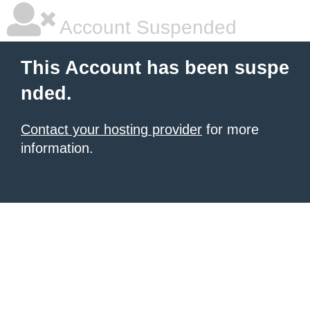
Account Suspended
This Account has been suspe
nded.
Contact your hosting provider
for more
information.