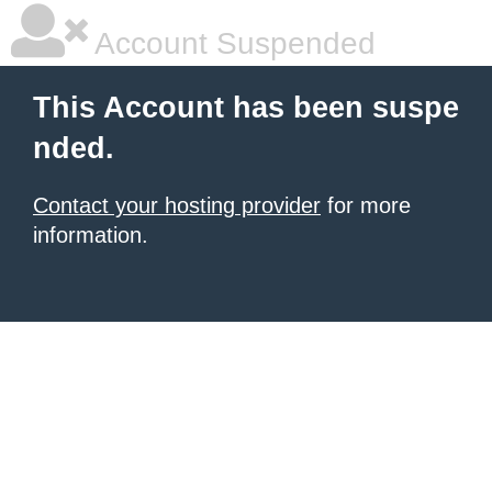
Account Suspended
This Account has been suspe
nded.
Contact your hosting provider
for more
information.