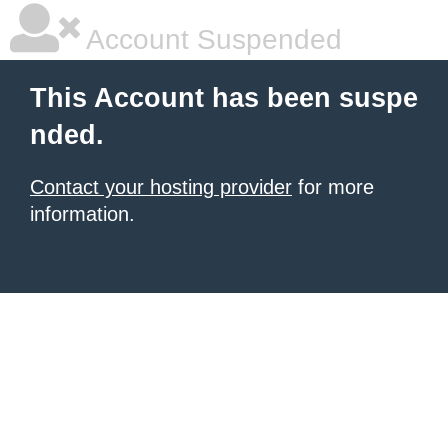
Account Suspended
This Account has been suspe
nded.
Contact your hosting provider
for more
information.