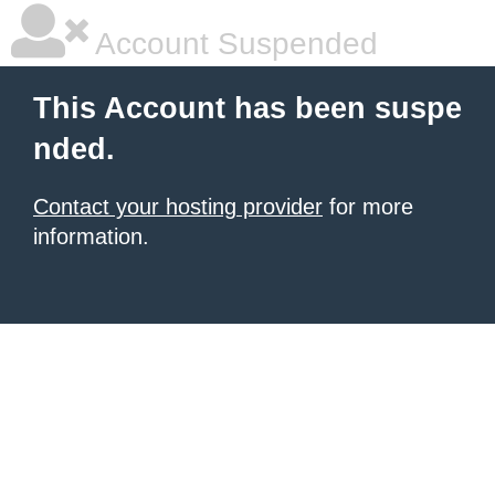
Account Suspended
This Account has been suspe
nded.
Contact your hosting provider
for more
information.