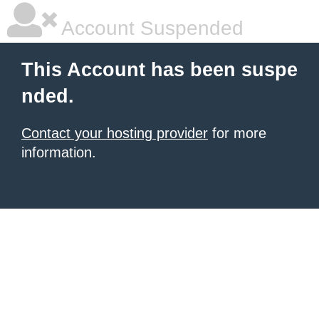
Account Suspended
This Account has been suspe
nded.
Contact your hosting provider
for more
information.